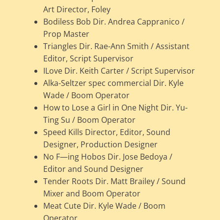
Art Director, Foley
Bodiless Bob Dir. Andrea Cappranico /
Prop Master
Triangles Dir. Rae-Ann Smith / Assistant
Editor, Script Supervisor
ILove Dir. Keith Carter / Script Supervisor
Alka-Seltzer spec commercial Dir. Kyle
Wade / Boom Operator
How to Lose a Girl in One Night Dir. Yu-
Ting Su / Boom Operator
Speed Kills Director, Editor, Sound
Designer, Production Designer
No F—ing Hobos Dir. Jose Bedoya /
Editor and Sound Designer
Tender Roots Dir. Matt Brailey / Sound
Mixer and Boom Operator
Meat Cute Dir. Kyle Wade / Boom
Operator