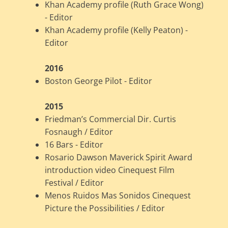
Khan Academy profile (Ruth Grace Wong)
- Editor
Khan Academy profile (Kelly Peaton) -
Editor
2016
Boston George Pilot - Editor
2015
Friedman’s Commercial Dir. Curtis
Fosnaugh / Editor
16 Bars - Editor
Rosario Dawson Maverick Spirit Award
introduction video Cinequest Film
Festival / Editor
Menos Ruidos Mas Sonidos Cinequest
Picture the Possibilities / Editor