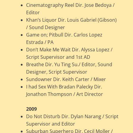
Cinematography Reel Dir. Jose Bedoya /
Editor
Khan’s Liquor Dir. Louis Gabriel (Gibson)
/ Sound Designer
Game on; Pitbull Dir. Carlos Lopez
Estrada / PA
Don’t Make Me Wait Dir. Alyssa Lopez /
Script Supervisor and 1st AD
Breathe Dir. Yu Ting Su./ Editor, Sound
Designer, Script Supervisor
Sundowner Dir. Keith Carter / Mixer
I had Sex With Bradan Palecky Dir.
Jonathon Thompson / Art Director
2009
Do Not Disturb Dir. Dylan Narang / Script
Supervisor and Editor
Suburban Superhero Dir. Cecil Moller /