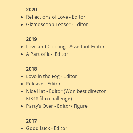
2020
Reflections of Love - Editor
Gizmoscoop Teaser - Editor
2019
Love and Cooking - Assistant Editor
A Part of It - Editor
2018
Love in the Fog - Editor
Release - Editor
Nice Hat - Editor (Won best director
KIX48 film challenge)
Party’s Over - Editor/ Figure
2017
Good Luck - Editor