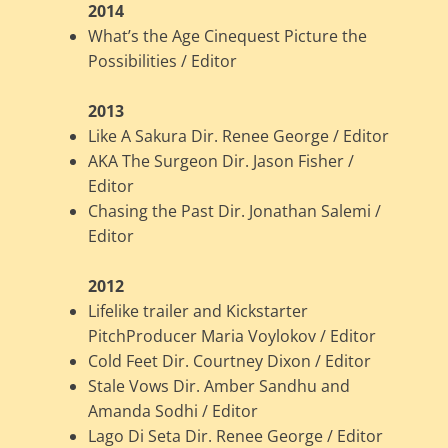
2014
What’s the Age Cinequest Picture the
Possibilities / Editor
2013
Like A Sakura Dir. Renee George / Editor
AKA The Surgeon Dir. Jason Fisher /
Editor
Chasing the Past Dir. Jonathan Salemi /
Editor
2012
Lifelike trailer and Kickstarter
PitchProducer Maria Voylokov / Editor
Cold Feet Dir. Courtney Dixon / Editor
Stale Vows Dir. Amber Sandhu and
Amanda Sodhi / Editor
Lago Di Seta Dir. Renee George / Editor