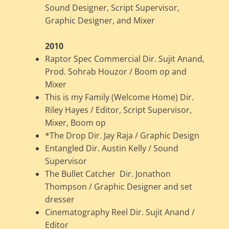
Sound Designer, Script Supervisor,
Graphic Designer, and Mixer
2010
Raptor Spec Commercial Dir. Sujit Anand,
Prod. Sohrab Houzor / Boom op and
Mixer
This is my Family (Welcome Home) Dir.
Riley Hayes / Editor, Script Supervisor,
Mixer, Boom op
*The Drop Dir. Jay Raja / Graphic Design
Entangled Dir. Austin Kelly / Sound
Supervisor
The Bullet Catcher Dir. Jonathon
Thompson / Graphic Designer and set
dresser
Cinematography Reel Dir. Sujit Anand /
Editor