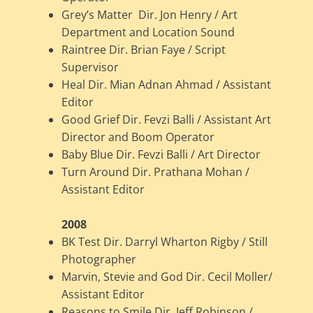
Grey’s Matter Dir. Jon Henry / Art
Department and Location Sound
Raintree Dir. Brian Faye / Script
Supervisor
Heal Dir. Mian Adnan Ahmad / Assistant
Editor
Good Grief Dir. Fevzi Balli / Assistant Art
Director and Boom Operator
Baby Blue Dir. Fevzi Balli / Art Director
Turn Around Dir. Prathana Mohan /
Assistant Editor
2008
BK Test Dir. Darryl Wharton Rigby / Still
Photographer
Marvin, Stevie and God Dir. Cecil Moller/
Assistant Editor
Reasons to Smile Dir. Jeff Robinson /