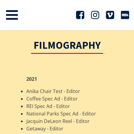
FILMOGRAPHY
2021
Anika Chair Test - Editor
Coffee Spec Ad - Editor
REI Spec Ad - Editor
National Parks Spec Ad - Editor
Jacquin DeLeon Reel - Editor
Getaway - Editor