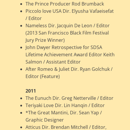
The Prince Producer Rod Brumback
Piccolo love USA Dir. Elyusha Vafaeisefat
/ Editor
Nameless Dir. Jacquin De Leon / Editor
(2013 San Francisco Black Film Festival
Jury Prize Winner)
John Dwyer Retrospective for SDSA
Lifetime Achievement Award Editor Keith
Salmon / Assistant Editor
After Romeo & Juliet Dir. Ryan Golchuk /
Editor (Feature)
2011
The Eunuch Dir. Greg Netterville / Editor
Teriyaki Love Dir. Lin Hanqin / Editor
*The Great Mantini, Dir. Sean Yap /
Graphic Designer
Atticus Dir. Brendan Mitchell / Editor,