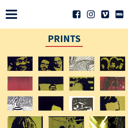
PRINTS