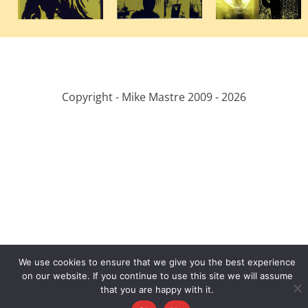
Copyright - Mike Mastre 2009 -
2026
We use cookies to ensure that we give you the best experience
on our website. If you continue to use this site we will assume
that you are happy with it.